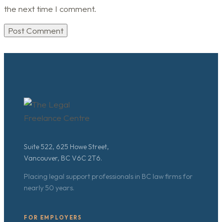
the next time I comment.
Suite 522, 625 Howe Street,
Vancouver, BC V6C 2T6.
Placing legal support professionals in BC law firms for
nearly 50 years.
FOR EMPLOYERS