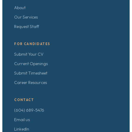
About
Our Services
Request Staff
FOR CANDIDATES
Submit Your CV
Current Openings
Submit Timesheet
Career Resources
CONTACT
(604) 689-5476
Email us
LinkedIn