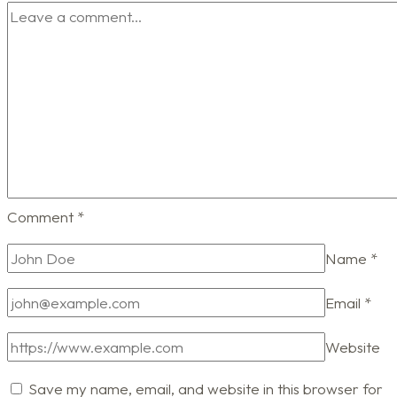
Comment
*
Name
*
Email
*
Website
Save my name, email, and website in this browser for