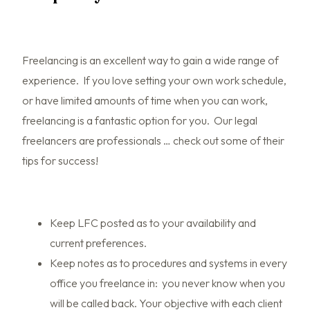
Freelancing is an excellent way to gain a wide range of
experience. If you love setting your own work schedule,
or have limited amounts of time when you can work,
freelancing is a fantastic option for you. Our legal
freelancers are professionals … check out some of their
tips for success!
Keep LFC posted as to your availability and
current preferences.
Keep notes as to procedures and systems in every
office you freelance in: you never know when you
will be called back. Your objective with each client