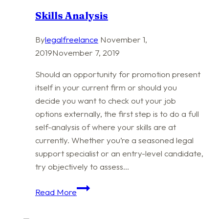
Skills Analysis
By
legalfreelance
November 1,
2019
November 7, 2019
Should an opportunity for promotion present
itself in your current firm or should you
decide you want to check out your job
options externally, the first step is to do a full
self-analysis of where your skills are at
currently. Whether you’re a seasoned legal
support specialist or an entry-level candidate,
try objectively to assess…
Skills
Read More
Analysis