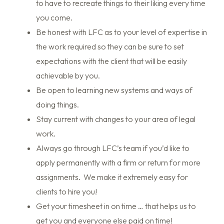
to have to recreate things to their liking every time
you come.
Be honest with LFC as to your level of expertise in
the work required so they can be sure to set
expectations with the client that will be easily
achievable by you.
Be open to learning new systems and ways of
doing things.
Stay current with changes to your area of legal
work.
Always go through LFC’s team if you’d like to
apply permanently with a firm or return for more
assignments. We make it extremely easy for
clients to hire you!
Get your timesheet in on time … that helps us to
get you and everyone else paid on time!