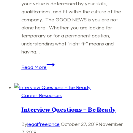
your value is determined by your skills,
qualifications, and fit within the culture of the
company. The GOOD NEWS is you are not
alone here. Whether you are looking for
temporary or for a permanent position,
understanding what “right fit” means and
having…
Welcome
Read More
to
the
Job
Career Resources
Market
Interview Questions – Be Ready
By
legalfreelance
October 27, 2019
November
7, 2019