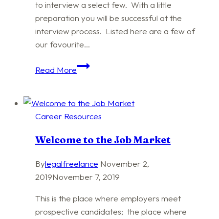
to interview a select few. With a little
preparation you will be successful at the
interview process. Listed here are a few of
our favourite…
Competitive
Read More
Interviewing
Career Resources
Welcome to the Job Market
By
legalfreelance
November 2,
2019
November 7, 2019
This is the place where employers meet
prospective candidates; the place where