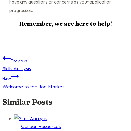
have any questions or concerns as your application
progresses.
Remember, we are here to help!
Post
Previous
Skills Analysis
navigation
Next
Welcome to the Job Market
Similar Posts
Career Resources