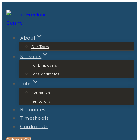
Skip
to
content
About
Our Team
Services
For Employers
For Candidates
Jobs
Permanent
Temporary
Resources
Timesheets
Contact Us
Submit CV