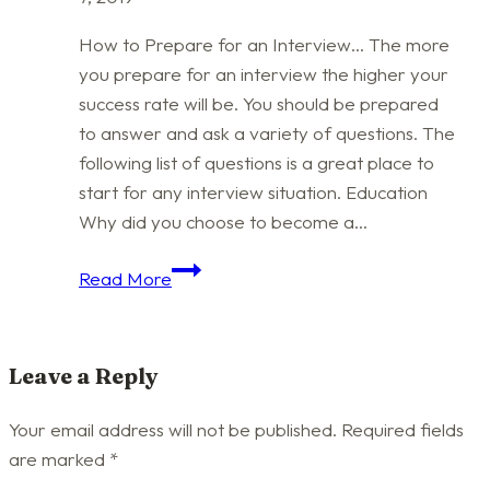
How to Prepare for an Interview… The more
you prepare for an interview the higher your
success rate will be. You should be prepared
to answer and ask a variety of questions. The
following list of questions is a great place to
start for any interview situation. Education
Why did you choose to become a…
Interview
Read More
Questions
–
Be
Leave a Reply
Ready
Your email address will not be published.
Required fields
are marked
*