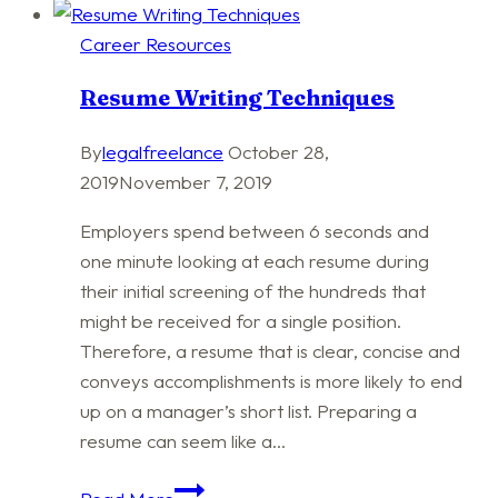
Career Resources
Resume Writing Techniques
By
legalfreelance
October 28,
2019
November 7, 2019
Employers spend between 6 seconds and
one minute looking at each resume during
their initial screening of the hundreds that
might be received for a single position.
Therefore, a resume that is clear, concise and
conveys accomplishments is more likely to end
up on a manager’s short list. Preparing a
resume can seem like a…
Resume