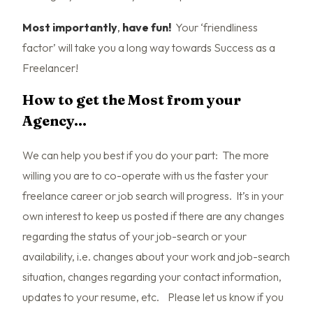
Most importantly
,
have fun!
Your ‘friendliness
factor’ will take you a long way towards Success as a
Freelancer!
How to get the Most from your
Agency…
We can help you best if you do your part: The more
willing you are to co-operate with us the faster your
freelance career or job search will progress. It’s in your
own interest to keep us posted if there are any changes
regarding the status of your job-search or your
availability, i.e. changes about your work and job-search
situation, changes regarding your contact information,
updates to your resume, etc. Please let us know if you