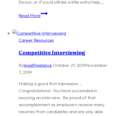
favour, or if you’d still like a little extra help,…
Additional
Read More
Tips
for
Entry-
Career Resources
Level
Candidates
Competitive Interviewing
By
legalfreelance
October 27, 2019
November
7, 2019
Making a good first impression …
Congratulations! You have succeeded in
securing an interview. Be proud of that
accomplishment as employers receive many
resumes from candidates and are only able