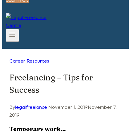
Career Resources
Freelancing – Tips for
Success
By
legalfreelance
November 1, 2019
November 7,
2019
Temporary work…