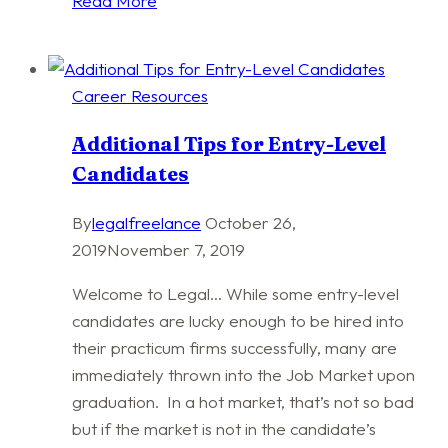
Read More
Writing
Techniques
Career Resources
Additional Tips for Entry-Level
Candidates
By
legalfreelance
October 26,
2019
November 7, 2019
Welcome to Legal… While some entry-level
candidates are lucky enough to be hired into
their practicum firms successfully, many are
immediately thrown into the Job Market upon
graduation. In a hot market, that’s not so bad
but if the market is not in the candidate’s