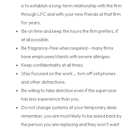
is to establish a long-term relationship with the firm
through LFC and with your new friends at that firm
for years.
Be on time and keep the hours the firm prefers, if
at all possible.
Be fragrance-free when required – many firms
have employees/clients with severe allergies.
Keep confidentiality at all times.
Stay focused on the work … turn off cell phones
and other distractions.
Be willing to take direction even if the supervisor
has less experience than you.
Do not change systems at your temporary desk:
remember, you are most likely to be asked back by
the person you are replacing and they won’t want